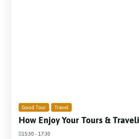
Good Tour
,
Travel
How Enjoy Your Tours & Travel
15:30 - 17:30