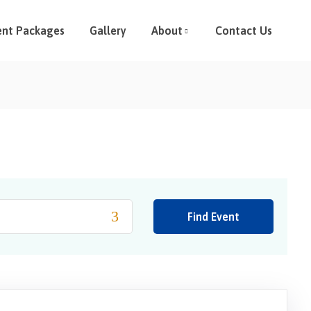
ent Packages
Gallery
About
Contact Us