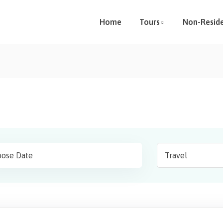
Home
Tours
Non-Resid