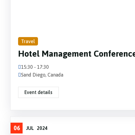
Travel
Hotel Management Conferenc
15:30 - 17:30
Sand Diego, Canada
Event details
06
JUL
2024