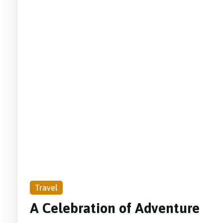
Travel
A Celebration of Adventure