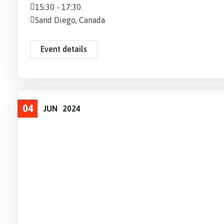
15:30 - 17:30
Sand Diego, Canada
Event details
04
JUN
2024