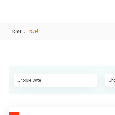
Home
Travel