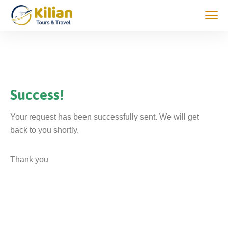
Success!
Your request has been successfully sent. We will get
back to you shortly.
Thank you