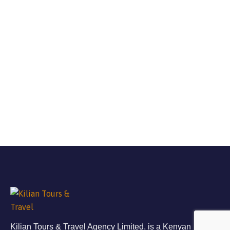
Kilian Tours & Travel Agency Limited, is a Kenyan