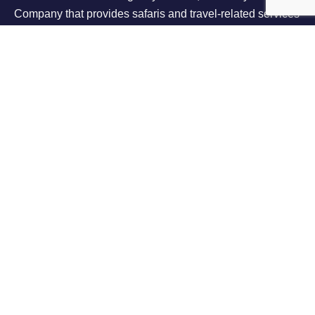
Company that provides safaris and travel-related services
throughout East Africa.
Support
Contact Us
Terms Of Use
Privacy Policy
About Us
About Us